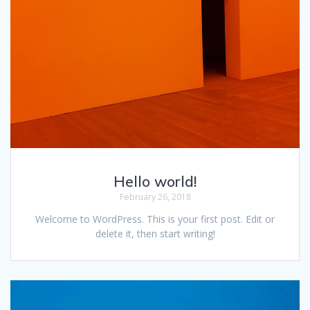
Hello world!
February 26, 2018
Welcome to WordPress. This is your first post. Edit or
delete it, then start writing!