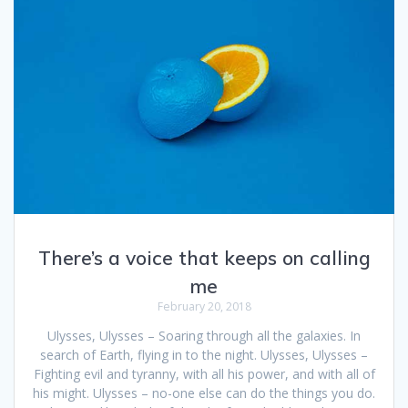
There’s a voice that keeps on calling
me
February 20, 2018
Ulysses, Ulysses – Soaring through all the galaxies. In
search of Earth, flying in to the night. Ulysses, Ulysses –
Fighting evil and tyranny, with all his power, and with all of
his might. Ulysses – no-one else can do the things you do.