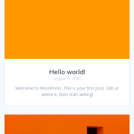
Hello world!
August 10, 2020
Welcome to WordPress. This is your first post. Edit or
delete it, then start writing!