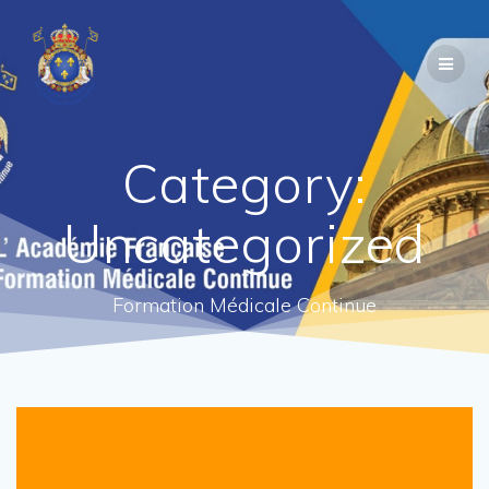
Category:
Uncategorized
Formation Médicale Continue