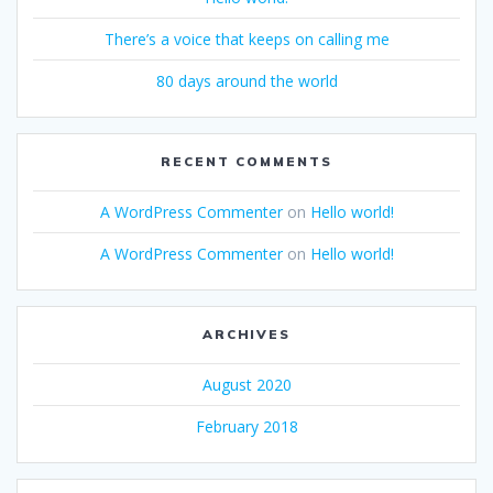
There’s a voice that keeps on calling me
80 days around the world
RECENT COMMENTS
A WordPress Commenter
on
Hello world!
A WordPress Commenter
on
Hello world!
ARCHIVES
August 2020
February 2018