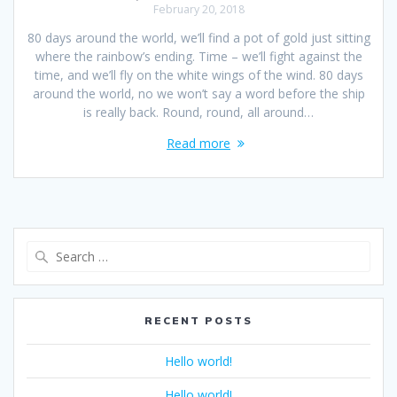
February 20, 2018
80 days around the world, we’ll find a pot of gold just sitting
where the rainbow’s ending. Time – we’ll fight against the
time, and we’ll fly on the white wings of the wind. 80 days
around the world, no we won’t say a word before the ship
is really back. Round, round, all around…
Read more
RECENT POSTS
Hello world!
Hello world!