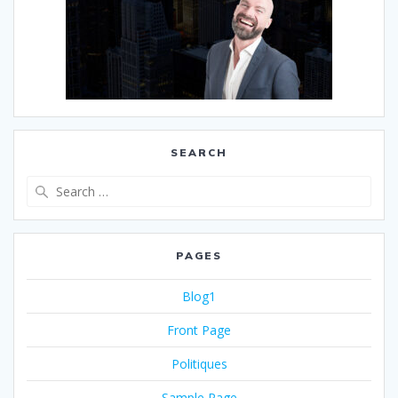
SEARCH
PAGES
Blog1
Front Page
Politiques
Sample Page