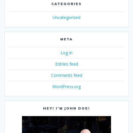
CATEGORIES
Uncategorized
META
Log in
Entries feed
Comments feed
WordPress.org
HEY! I’M JOHN DOE!