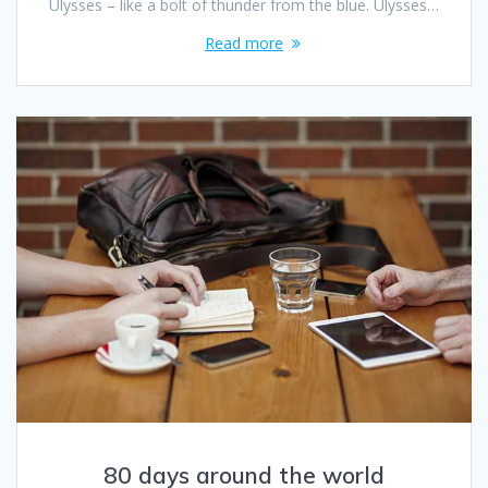
Ulysses – like a bolt of thunder from the blue. Ulysses…
Read more
80 days around the world