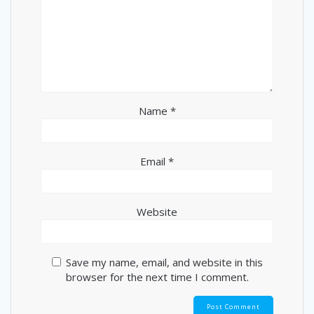
Name
*
Email
*
Website
Save my name, email, and website in this
browser for the next time I comment.