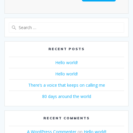
RECENT POSTS
Hello world!
Hello world!
There’s a voice that keeps on calling me
80 days around the world
RECENT COMMENTS
A WordPress Commenter
on
Hello world!