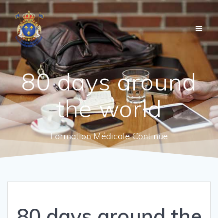
80 days around
the world
Formation Médicale Continue
80 days around the