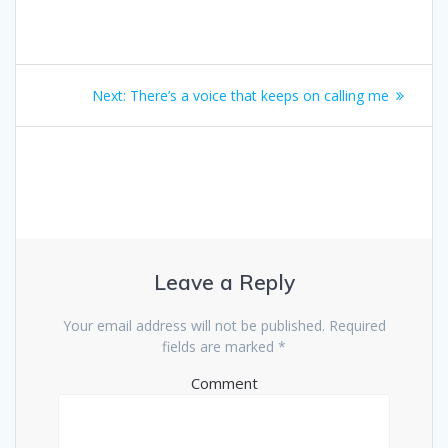
Next:
There’s a voice that keeps on calling me
Leave a Reply
Your email address will not be published.
Required
fields are marked
*
Comment