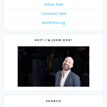
Entries feed
Comments feed
WordPress.org
HEY! I’M JOHN DOE!
SEARCH