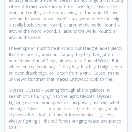
80 days around the world, we’ll find a pot of gold just sitting
where the rainbow’s ending. Time – we’ll fight against the
time, and we’ll fly on the white wings of the wind. 80 days
around the world, no we won’t say a word before the ship
is really back. Round, round, all around the world. Round, all
around the world. Round, all around the world. Round, all
around the world.
I never spend much time in school but I taught ladies plenty.
It’s true I hire my body out for pay, hey hey. I’ve gotten
burned over Cheryl Tiegs, blown up for Raquel Welch. But
when I end up in the hay it’s only hay, hey hey. I might jump
an open drawbridge, or Tarzan from a vine. ‘Cause I’m the
unknown stuntman that makes Eastwood look so fine.
Ulysses, Ulysses – Soaring through all the galaxies. In
search of Earth, flying in to the night. Ulysses, Ulysses –
Fighting evil and tyranny, with all his power, and with all of
his might. Ulysses – no-one else can do the things you do.
Ulysses – like a bolt of thunder from the blue. Ulysses –
always fighting all the evil forces bringing peace and justice
to all.