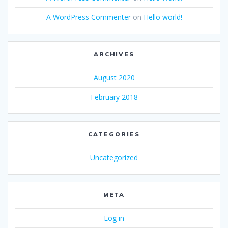
A WordPress Commenter
on
Hello world!
ARCHIVES
August 2020
February 2018
CATEGORIES
Uncategorized
META
Log in