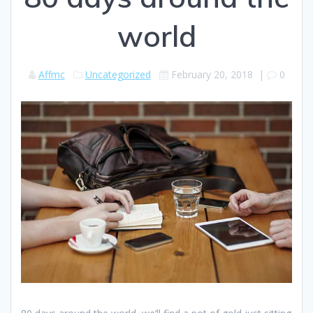
world
Affmc
Uncategorized
February 20, 2018
|
0