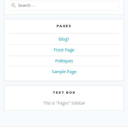
PAGES
Blog1
Front Page
Politiques
Sample Page
TEXT BOX
This is “Pages” Sidebar